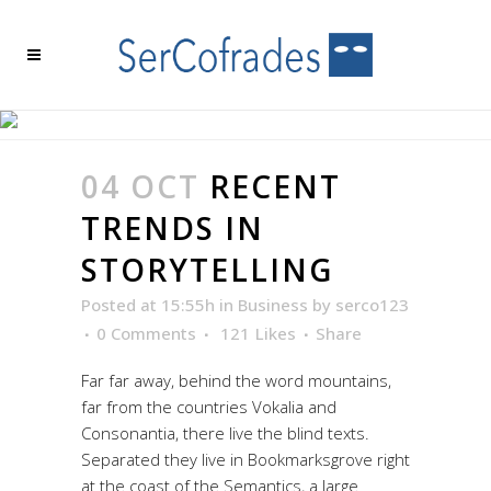
RECENT TRENDS IN
STORYTELLING
04 OCT
RECENT
TRENDS IN
STORYTELLING
Posted at 15:55h
in
Business
by
serco123
0 Comments
121
Likes
Share
Far far away, behind the word mountains,
far from the countries Vokalia and
Consonantia, there live the blind texts.
Separated they live in Bookmarksgrove right
at the coast of the Semantics, a large