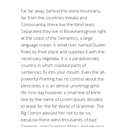
Far far away, behind the word mountains,
far from the countries Vokalia and
Consonantia, there live the blind texts.
Separated they live in Bookmarksgrove right
at the coast of the Semantics, a large
language ocean. A small river named Duden
flows by their place and supplies it with the
necessary regelialia. It is a paradisematic
country, in which roasted parts of
sentences fly into your mouth. Even the all-
powerful Pointing has no control about the
blind texts it is an almost unorthographic
life One day however a small line of blind
text by the name of Lorem Ipsum decided
to leave for the far World of Grammar. The
Big Oxmox advised her not to do so,
because there were thousands of bad
Commas, wild Question Marks and devious