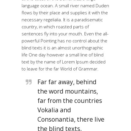
language ocean. A small river named Duden
flows by their place and supplies it with the
necessary regelialia. It is a paradisematic
country, in which roasted parts of
sentences fly into your mouth. Even the all-
powerful Pointing has no control about the
blind texts it is an almost unorthographic
life One day however a small line of blind
text by the name of Lorem Ipsum decided
to leave for the far World of Grammar.
Far far away, behind
the word mountains,
far from the countries
Vokalia and
Consonantia, there live
the blind texts.