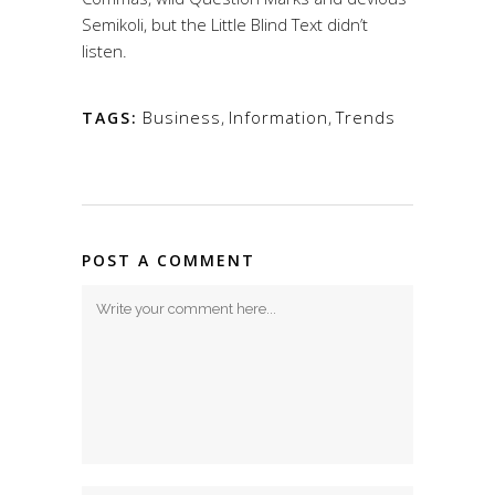
Semikoli, but the Little Blind Text didn’t
listen.
Business
,
Information
,
Trends
TAGS:
POST A COMMENT