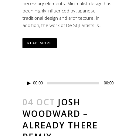
necessary elements. Minimalist design has
been highly influenced by Japanese
traditional design and architecture. In
addition, the work of De Stijl artists is...
READ MORE
Reproductor
00:00
00:00
de
audio
04 OCT
JOSH
WOODWARD –
ALREADY THERE