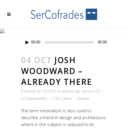
ARCHIVE
Reproductor
00:00
00:00
de
audio
04 OCT
JOSH
WOODWARD –
ALREADY THERE
Posted at 15:57h
in
Music
by
serco123
0 Comments
135
Likes
Share
The term minimalism is also used to
describe a trend in design and architecture
where in the subject is reduced to its