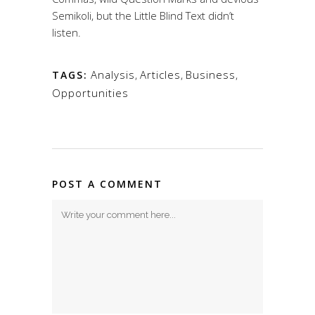
Semikoli, but the Little Blind Text didn’t
listen.
Analysis
,
Articles
,
Business
,
TAGS:
Opportunities
POST A COMMENT