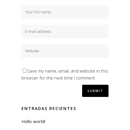
Save my name, email, and website in this
browser for the next time I comment.
ENTRADAS RECIENTES
Hello world!