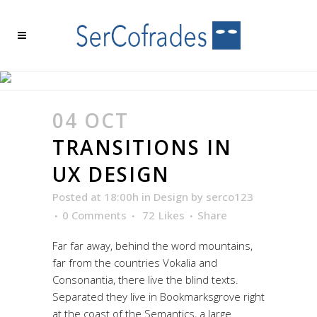
TRANSITIONS IN UX
DESIGN
04 OCT
TRANSITIONS IN
UX DESIGN
Posted at 18:00h
in
Design
by
serco123
0 Comments
72
Likes
Share
Far far away, behind the word mountains,
far from the countries Vokalia and
Consonantia, there live the blind texts.
Separated they live in Bookmarksgrove right
at the coast of the Semantics, a large