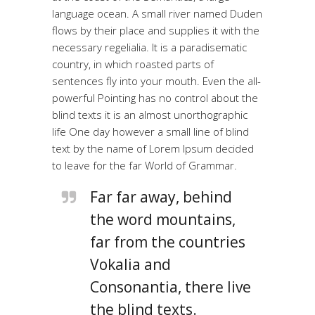
language ocean. A small river named Duden
flows by their place and supplies it with the
necessary regelialia. It is a paradisematic
country, in which roasted parts of
sentences fly into your mouth. Even the all-
powerful Pointing has no control about the
blind texts it is an almost unorthographic
life One day however a small line of blind
text by the name of Lorem Ipsum decided
to leave for the far World of Grammar.
Far far away, behind
the word mountains,
far from the countries
Vokalia and
Consonantia, there live
the blind texts.