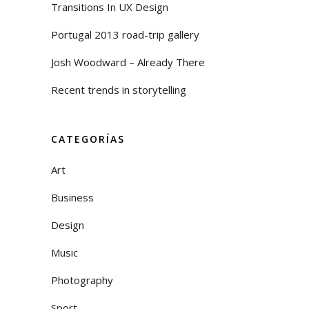
Transitions In UX Design
Portugal 2013 road-trip gallery
Josh Woodward – Already There
Recent trends in storytelling
CATEGORÍAS
Art
Business
Design
Music
Photography
Sport