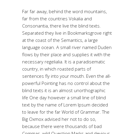
Far far away, behind the word mountains,
far from the countries Vokalia and
Consonantia, there live the blind texts.
Separated they live in Bookmarksgrove right
at the coast of the Semantics, a large
language ocean. A small river named Duden
flows by their place and supplies it with the
necessary regelialia. It is a paradisematic
country, in which roasted parts of
sentences fly into your mouth. Even the all-
powerful Pointing has no control about the
blind texts it is an almost unorthographic
life One day however a small line of blind
text by the name of Lorem Ipsum decided
to leave for the far World of Grammar. The
Big Oxmox advised her not to do so,
because there were thousands of bad
Commas, wild Question Marks and devious