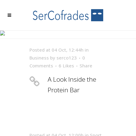
ARCHIVE
Posted at 04 Oct, 12:44h
in
Business
by
serco123
0
Comments
6
Likes
Share
A Look Inside the
Protein Bar
Posted at 04 Oct, 12:00h
in
Sport