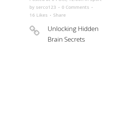
by
serco123
0 Comments
16
Likes
Share
Unlocking Hidden
Brain Secrets